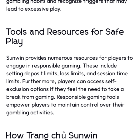
gambling habits and recognize triggers that may
lead to excessive play.
Tools and Resources for Safe
Play
Sunwin provides numerous resources for players to
engage in responsible gaming. These include
setting deposit limits, loss limits, and session time
limits. Furthermore, players can access self-
exclusion options if they feel the need to take a
break from gaming. Responsible gaming tools
empower players to maintain control over their
gambling activities.
How Trang chủ Sunwin