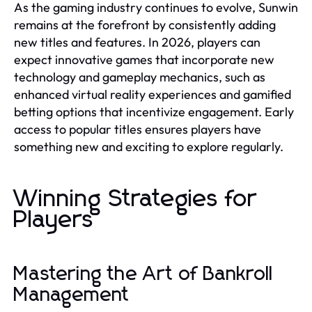
As the gaming industry continues to evolve, Sunwin
remains at the forefront by consistently adding
new titles and features. In 2026, players can
expect innovative games that incorporate new
technology and gameplay mechanics, such as
enhanced virtual reality experiences and gamified
betting options that incentivize engagement. Early
access to popular titles ensures players have
something new and exciting to explore regularly.
Winning Strategies for
Players
Mastering the Art of Bankroll
Management