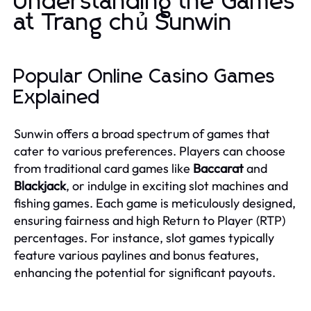
Understanding the Games
at Trang chủ Sunwin
Popular Online Casino Games
Explained
Sunwin offers a broad spectrum of games that
cater to various preferences. Players can choose
from traditional card games like
Baccarat
and
Blackjack
, or indulge in exciting slot machines and
fishing games. Each game is meticulously designed,
ensuring fairness and high Return to Player (RTP)
percentages. For instance, slot games typically
feature various paylines and bonus features,
enhancing the potential for significant payouts.