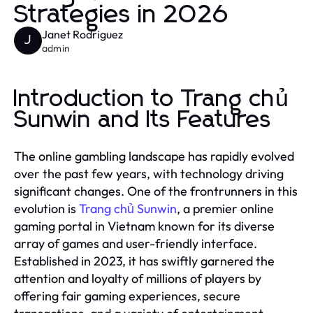
Strategies in 2026
Janet Rodriguez
J
admin
Introduction to Trang chủ
Sunwin and Its Features
The online gambling landscape has rapidly evolved
over the past few years, with technology driving
significant changes. One of the frontrunners in this
evolution is
Trang chủ Sunwin
, a premier online
gaming portal in Vietnam known for its diverse
array of games and user-friendly interface.
Established in 2023, it has swiftly garnered the
attention and loyalty of millions of players by
offering fair gaming experiences, secure