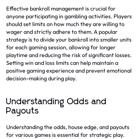
Effective bankroll management is crucial for
anyone participating in gambling activities. Players
should set limits on how much they are willing to
wager and strictly adhere to them. A popular
strategy is to divide your bankroll into smaller units
for each gaming session, allowing for longer
playtime and reducing the risk of significant losses.
Setting win and loss limits can help maintain a
positive gaming experience and prevent emotional
decision-making during play.
Understanding Odds and
Payouts
Understanding the odds, house edge, and payouts
for various games is essential for strategic play.