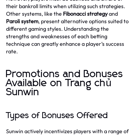
their bankroll limits when utilizing such strategies.
Other systems, like the
Fibonacci strategy
and
Paroli system
, present alternative options suited to
different gaming styles. Understanding the
strengths and weaknesses of each betting
technique can greatly enhance a player’s success
rate.
Promotions and Bonuses
Available on Trang chủ
Sunwin
Types of Bonuses Offered
Sunwin actively incentivizes players with a range of