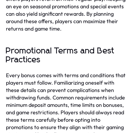
an eye on seasonal promotions and special events
can also yield significant rewards. By planning
around these offers, players can maximize their
returns and game time.
Promotional Terms and Best
Practices
Every bonus comes with terms and conditions that
players must follow. Familiarizing oneself with
these details can prevent complications when
withdrawing funds. Common requirements include
minimum deposit amounts, time limits on bonuses,
and game restrictions. Players should always read
these terms carefully before opting into
promotions to ensure they align with their gaming