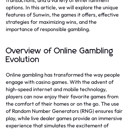
transactions, and a variety of entertainment
options. In this article, we will explore the unique
features of Sunwin, the games it offers, effective
strategies for maximizing wins, and the
importance of responsible gambling.
Overview of Online Gambling
Evolution
Online gambling has transformed the way people
engage with casino games. With the advent of
high-speed internet and mobile technology,
players can now enjoy their favorite games from
the comfort of their homes or on the go. The use
of Random Number Generators (RNG) ensures fair
play, while live dealer games provide an immersive
experience that simulates the excitement of