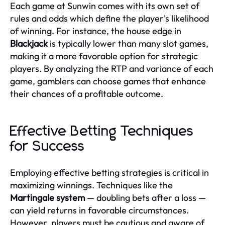
Each game at Sunwin comes with its own set of
rules and odds which define the player's likelihood
of winning. For instance, the house edge in
Blackjack
is typically lower than many slot games,
making it a more favorable option for strategic
players. By analyzing the RTP and variance of each
game, gamblers can choose games that enhance
their chances of a profitable outcome.
Effective Betting Techniques
for Success
Employing effective betting strategies is critical in
maximizing winnings. Techniques like the
Martingale system
— doubling bets after a loss —
can yield returns in favorable circumstances.
However, players must be cautious and aware of