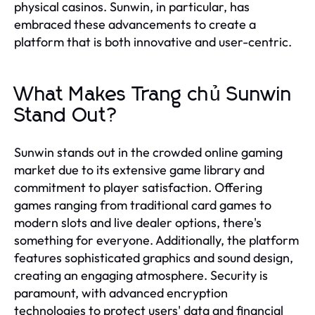
physical casinos. Sunwin, in particular, has
embraced these advancements to create a
platform that is both innovative and user-centric.
What Makes Trang chủ Sunwin
Stand Out?
Sunwin stands out in the crowded online gaming
market due to its extensive game library and
commitment to player satisfaction. Offering
games ranging from traditional card games to
modern slots and live dealer options, there's
something for everyone. Additionally, the platform
features sophisticated graphics and sound design,
creating an engaging atmosphere. Security is
paramount, with advanced encryption
technologies to protect users' data and financial