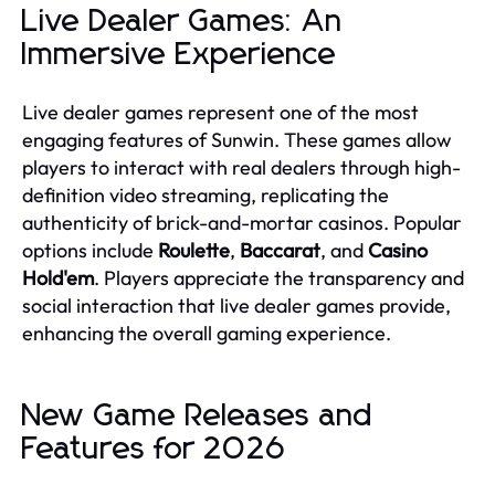
Live Dealer Games: An
Immersive Experience
Live dealer games represent one of the most
engaging features of Sunwin. These games allow
players to interact with real dealers through high-
definition video streaming, replicating the
authenticity of brick-and-mortar casinos. Popular
options include
Roulette
,
Baccarat
, and
Casino
Hold'em
. Players appreciate the transparency and
social interaction that live dealer games provide,
enhancing the overall gaming experience.
New Game Releases and
Features for 2026