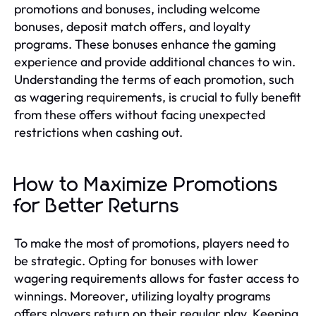
promotions and bonuses, including welcome
bonuses, deposit match offers, and loyalty
programs. These bonuses enhance the gaming
experience and provide additional chances to win.
Understanding the terms of each promotion, such
as wagering requirements, is crucial to fully benefit
from these offers without facing unexpected
restrictions when cashing out.
How to Maximize Promotions
for Better Returns
To make the most of promotions, players need to
be strategic. Opting for bonuses with lower
wagering requirements allows for faster access to
winnings. Moreover, utilizing loyalty programs
offers players return on their regular play. Keeping