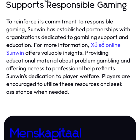
Supports Responsible Gaming
To reinforce its commitment to responsible
gaming, Sunwin has established partnerships with
organizations dedicated to gambling support and
education. For more information,
Xổ số online
Sunwin
offers valuable insights. Providing
educational material about problem gambling and
offering access to professional help reflects
Sunwin's dedication to player welfare. Players are
encouraged to utilize these resources and seek
assistance when needed.
Menskapitaal