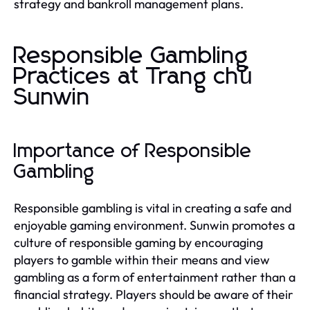
strategy and bankroll management plans.
Responsible Gambling
Practices at Trang chủ
Sunwin
Importance of Responsible
Gambling
Responsible gambling is vital in creating a safe and
enjoyable gaming environment. Sunwin promotes a
culture of responsible gaming by encouraging
players to gamble within their means and view
gambling as a form of entertainment rather than a
financial strategy. Players should be aware of their