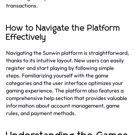
transactions.
How to Navigate the Platform
Effectively
Navigating the Sunwin platform is straightforward,
thanks to its intuitive layout. New users can easily
register and start playing by following simple
steps. Familiarizing yourself with the game
categories and the user interface optimizes your
gaming experience. The platform also features a
comprehensive help section that provides valuable
information about account management, game
rules, and payment methods.