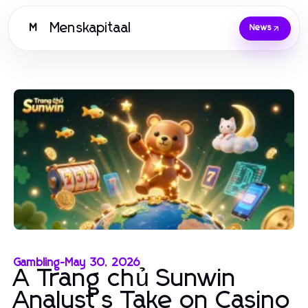
Menskapitaal
M
News
Gambling
-
May 30, 2026
A Trang chủ Sunwin
Analyst's Take on Casino