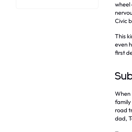
wheel 
nervou
Civic 
This k
even h
first 
Sub
When i
family
road t
dad, 