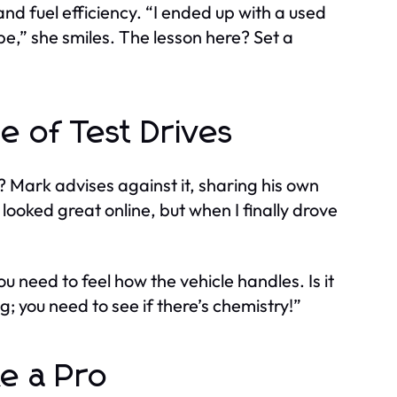
nd fuel efficiency. “I ended up with a used
ape,” she smiles. The lesson here? Set a
e of Test Drives
? Mark advises against it, sharing his own
looked great online, but when I finally drove
u need to feel how the vehicle handles. Is it
ng; you need to see if there’s chemistry!”
ke a Pro