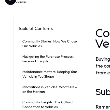
admin
Table of Contents
Co
Ve
Community Stories: How We Chose
Our Vehicles
Navigating the Purchase Process:
Buying 
Personal Insights
the co
Maintenance Matters: Keeping Your
from e
Vehicle in Top Shape
Innovations in Vehicles: What’s New
Sub
on the Horizon
Community Insights: The Cultural
Rememb
Connection to Vehicles