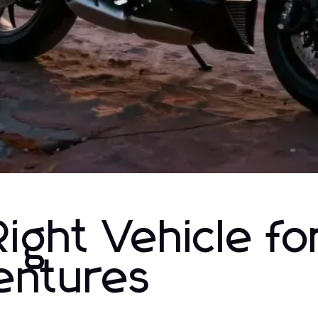
ight Vehicle fo
entures