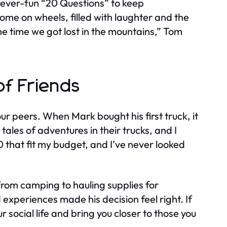
 ever-fun “20 Questions” to keep
home on wheels, filled with laughter and the
e time we got lost in the mountains,” Tom
of Friends
ur peers. When Mark bought his first truck, it
tales of adventures in their trucks, and I
50 that fit my budget, and I’ve never looked
rom camping to hauling supplies for
periences made his decision feel right. If
 social life and bring you closer to those you