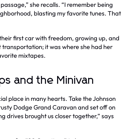
of passage,” she recalls. “I remember being
eighborhood, blasting my favorite tunes. That
heir first car with freedom, growing up, and
 transportation; it was where she had her
favorite mixtapes.
ips and the Minivan
cial place in many hearts. Take the Johnson
 trusty Dodge Grand Caravan and set off on
ong drives brought us closer together,” says