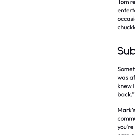
Tom re
entert
occasi
chuckl
Sub
Someti
was af
knew I
back.”
Mark’s
commun
you're