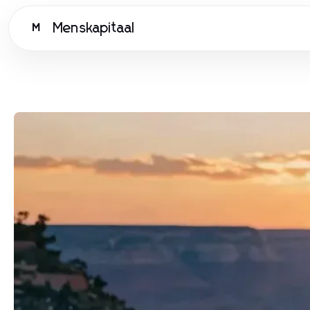
Menskapitaal
M