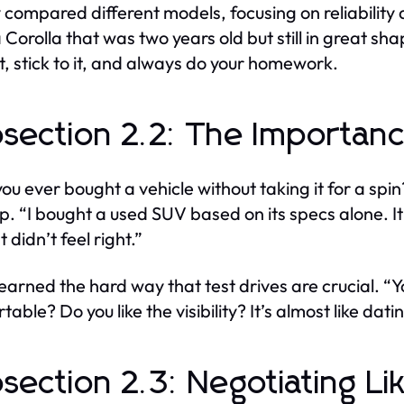
 compared different models, focusing on reliability a
 Corolla that was two years old but still in great sh
, stick to it, and always do your homework.
section 2.2: The Importanc
ou ever bought a vehicle without taking it for a spin
p. “I bought a used SUV based on its specs alone. It 
ust didn’t feel right.”
earned the hard way that test drives are crucial. “Yo
able? Do you like the visibility? It’s almost like dati
section 2.3: Negotiating Li