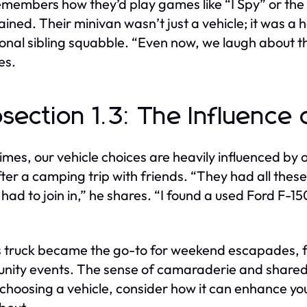
members how they’d play games like “I Spy” or the
ained. Their minivan wasn’t just a vehicle; it was a 
onal sibling squabble. “Even now, we laugh about th
es.
section 1.3: The Influence 
mes, our vehicle choices are heavily influenced by o
ter a camping trip with friends. “They had all these 
 had to join in,” he shares. “I found a used Ford F-1
 truck became the go-to for weekend escapades, f
ity events. The sense of camaraderie and shared ex
 choosing a vehicle, consider how it can enhance your