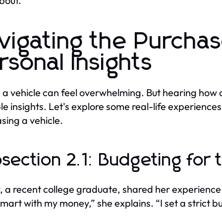
bout.
vigating the Purcha
rsonal Insights
 a vehicle can feel overwhelming. But hearing how 
le insights. Let's explore some real-life experiences 
sing a vehicle.
section 2.1: Budgeting for 
, a recent college graduate, shared her experience o
smart with my money,” she explains. “I set a strict b