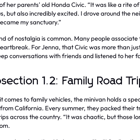
of her parents' old Honda Civic. “It was like a rite 
s, but also incredibly excited. I drove around the n
became my sanctuary.”
ind of nostalgia is common. Many people associate t
eartbreak. For Jenna, that Civic was more than just
deep conversations with friends and listened to her 
section 1.2: Family Road Tr
t comes to family vehicles, the minivan holds a spe
 from California. Every summer, they packed their
rips across the country. “It was chaotic, but those l
Tom.