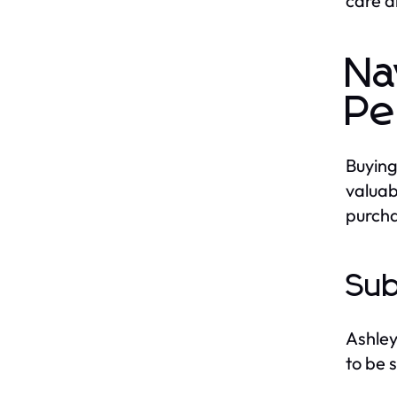
care a
Na
Pe
Buying
valuab
purcha
Sub
Ashley
to be 