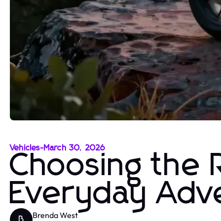
Vehicles
-
March 30, 2026
Choosing the R
Everyday Adv
Brenda West
B