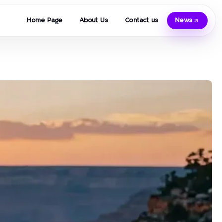
Home Page
About Us
Contact us
News