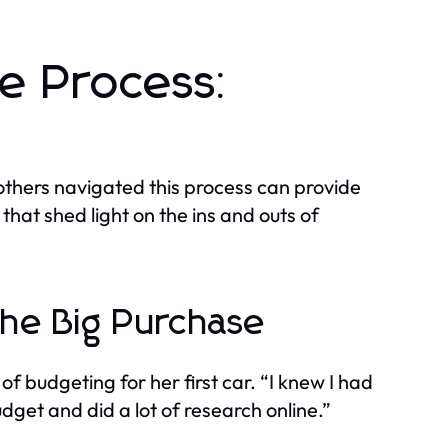
se Process:
others navigated this process can provide
that shed light on the ins and outs of
the Big Purchase
f budgeting for her first car. “I knew I had
udget and did a lot of research online.”