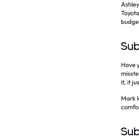
Ashley
Toyota
budget
Sub
Have y
misste
it, it j
Mark l
comfort
Sub