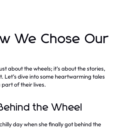
How We Chose Our
 just about the wheels; it’s about the stories,
t. Let’s dive into some heartwarming tales
art of their lives.
e Behind the Wheel
hilly day when she finally got behind the