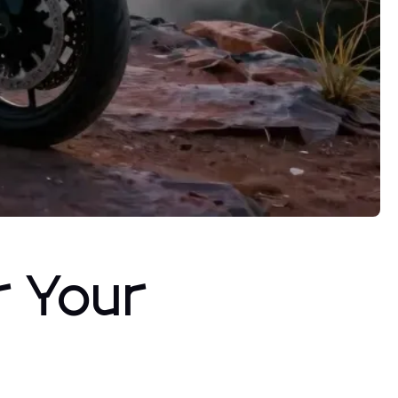
r Your