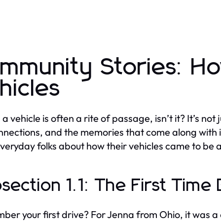
mmunity Stories: 
hicles
a vehicle is often a rite of passage, isn’t it? It’s not
nnections, and the memories that come along with i
veryday folks about how their vehicles came to be a p
section 1.1: The First Tim
er your first drive? For Jenna from Ohio, it was a c