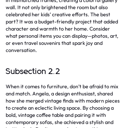
in mismatched frames, creating a colorful gallery
wall. It not only brightened the room but also
celebrated her kids’ creative efforts. The best
part? It was a budget-friendly project that added
character and warmth to her home. Consider
what personal items you can display—photos, art,
or even travel souvenirs that spark joy and
conversation.
Subsection 2.2
When it comes to furniture, don’t be afraid to mix
and match. Angela, a design enthusiast, shared
how she merged vintage finds with modern pieces
to create an eclectic living space. By choosing a
bold, vintage coffee table and pairing it with
contemporary sofas, she achieved a stylish and