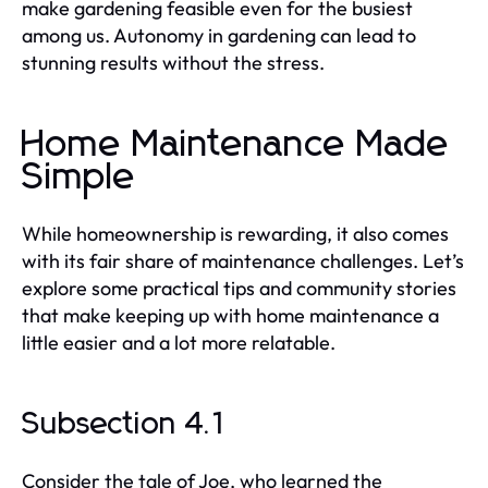
make gardening feasible even for the busiest
among us. Autonomy in gardening can lead to
stunning results without the stress.
Home Maintenance Made
Simple
While homeownership is rewarding, it also comes
with its fair share of maintenance challenges. Let’s
explore some practical tips and community stories
that make keeping up with home maintenance a
little easier and a lot more relatable.
Subsection 4.1
Consider the tale of Joe, who learned the