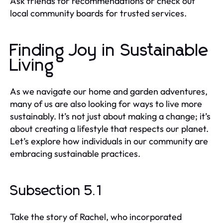
Ask friends for recommendations or check out
local community boards for trusted services.
Finding Joy in Sustainable
Living
As we navigate our home and garden adventures,
many of us are also looking for ways to live more
sustainably. It’s not just about making a change; it’s
about creating a lifestyle that respects our planet.
Let’s explore how individuals in our community are
embracing sustainable practices.
Subsection 5.1
Take the story of Rachel, who incorporated