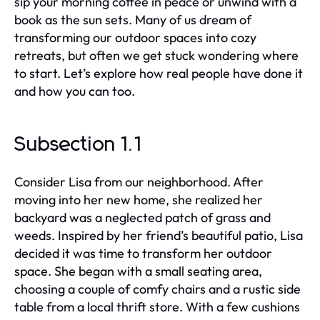
sip your morning coffee in peace or unwind with a
book as the sun sets. Many of us dream of
transforming our outdoor spaces into cozy
retreats, but often we get stuck wondering where
to start. Let’s explore how real people have done it
and how you can too.
Subsection 1.1
Consider Lisa from our neighborhood. After
moving into her new home, she realized her
backyard was a neglected patch of grass and
weeds. Inspired by her friend’s beautiful patio, Lisa
decided it was time to transform her outdoor
space. She began with a small seating area,
choosing a couple of comfy chairs and a rustic side
table from a local thrift store. With a few cushions