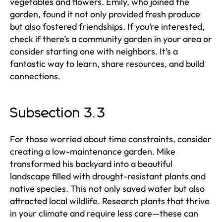
vegetables and flowers. Emily, who joined the
garden, found it not only provided fresh produce
but also fostered friendships. If you’re interested,
check if there’s a community garden in your area or
consider starting one with neighbors. It’s a
fantastic way to learn, share resources, and build
connections.
Subsection 3.3
For those worried about time constraints, consider
creating a low-maintenance garden. Mike
transformed his backyard into a beautiful
landscape filled with drought-resistant plants and
native species. This not only saved water but also
attracted local wildlife. Research plants that thrive
in your climate and require less care—these can