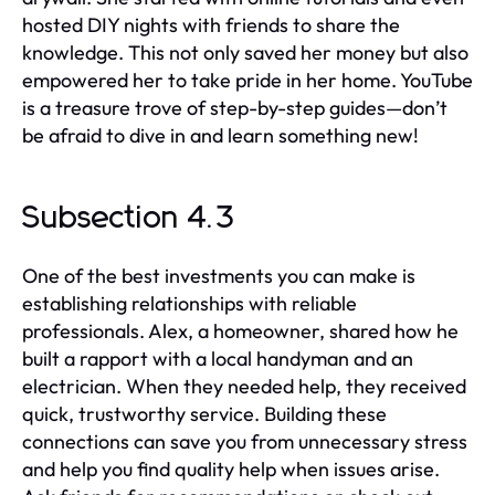
hosted DIY nights with friends to share the
knowledge. This not only saved her money but also
empowered her to take pride in her home. YouTube
is a treasure trove of step-by-step guides—don’t
be afraid to dive in and learn something new!
Subsection 4.3
One of the best investments you can make is
establishing relationships with reliable
professionals. Alex, a homeowner, shared how he
built a rapport with a local handyman and an
electrician. When they needed help, they received
quick, trustworthy service. Building these
connections can save you from unnecessary stress
and help you find quality help when issues arise.