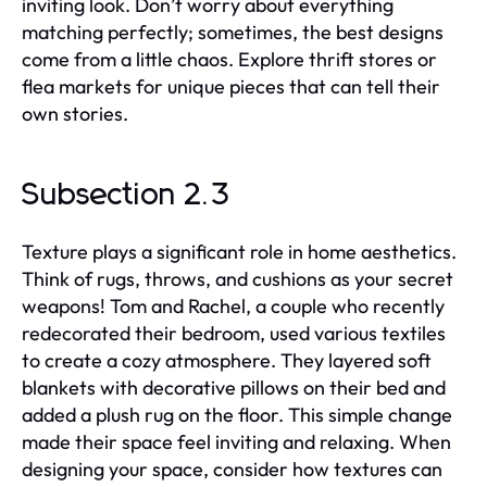
inviting look. Don’t worry about everything
matching perfectly; sometimes, the best designs
come from a little chaos. Explore thrift stores or
flea markets for unique pieces that can tell their
own stories.
Subsection 2.3
Texture plays a significant role in home aesthetics.
Think of rugs, throws, and cushions as your secret
weapons! Tom and Rachel, a couple who recently
redecorated their bedroom, used various textiles
to create a cozy atmosphere. They layered soft
blankets with decorative pillows on their bed and
added a plush rug on the floor. This simple change
made their space feel inviting and relaxing. When
designing your space, consider how textures can