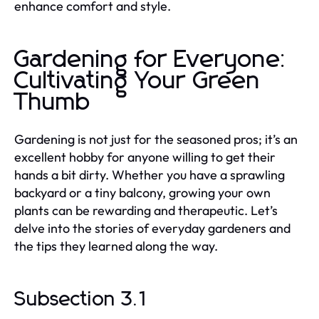
enhance comfort and style.
Gardening for Everyone:
Cultivating Your Green
Thumb
Gardening is not just for the seasoned pros; it’s an
excellent hobby for anyone willing to get their
hands a bit dirty. Whether you have a sprawling
backyard or a tiny balcony, growing your own
plants can be rewarding and therapeutic. Let’s
delve into the stories of everyday gardeners and
the tips they learned along the way.
Subsection 3.1