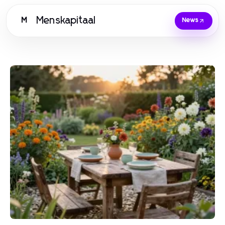
Menskapitaal
M
News