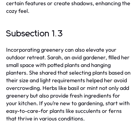
certain features or create shadows, enhancing the
cozy feel.
Subsection 1.3
Incorporating greenery can also elevate your
outdoor retreat. Sarah, an avid gardener, filled her
small space with potted plants and hanging
planters. She shared that selecting plants based on
their size and light requirements helped her avoid
overcrowding. Herbs like basil or mint not only add
greenery but also provide fresh ingredients for
your kitchen. If you’re new to gardening, start with
easy-to-care-for plants like succulents or ferns
that thrive in various conditions.