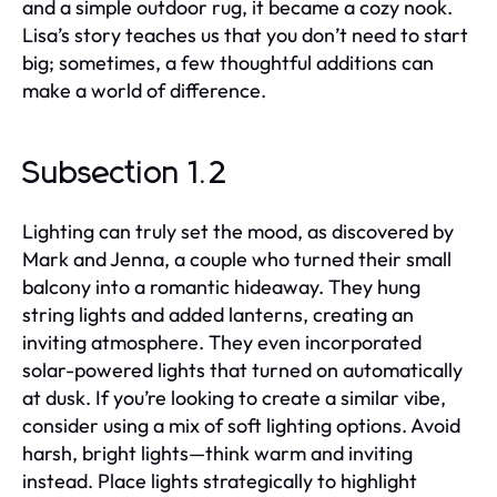
and a simple outdoor rug, it became a cozy nook.
Lisa’s story teaches us that you don’t need to start
big; sometimes, a few thoughtful additions can
make a world of difference.
Subsection 1.2
Lighting can truly set the mood, as discovered by
Mark and Jenna, a couple who turned their small
balcony into a romantic hideaway. They hung
string lights and added lanterns, creating an
inviting atmosphere. They even incorporated
solar-powered lights that turned on automatically
at dusk. If you’re looking to create a similar vibe,
consider using a mix of soft lighting options. Avoid
harsh, bright lights—think warm and inviting
instead. Place lights strategically to highlight