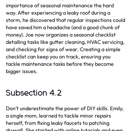
importance of seasonal maintenance the hard
way. After experiencing a leaky roof during a
storm, he discovered that regular inspections could
have saved him a headache (and a good chunk of
money). Joe now organizes a seasonal checklist
detailing tasks like gutter cleaning, HVAC servicing,
and checking for signs of wear. Creating a simple
checklist can keep you on track, ensuring you
tackle maintenance tasks before they become
bigger issues.
Subsection 4.2
Don’t underestimate the power of DIY skills. Emily,
a single mom, learned to tackle minor repairs
herself, from fixing leaky faucets to patching
drywall. She started with online tutorials and even