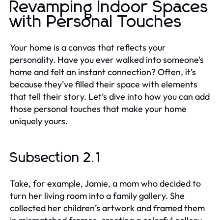
Revamping Indoor Spaces
with Personal Touches
Your home is a canvas that reflects your
personality. Have you ever walked into someone’s
home and felt an instant connection? Often, it’s
because they’ve filled their space with elements
that tell their story. Let’s dive into how you can add
those personal touches that make your home
uniquely yours.
Subsection 2.1
Take, for example, Jamie, a mom who decided to
turn her living room into a family gallery. She
collected her children’s artwork and framed them