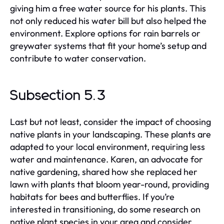
giving him a free water source for his plants. This
not only reduced his water bill but also helped the
environment. Explore options for rain barrels or
greywater systems that fit your home’s setup and
contribute to water conservation.
Subsection 5.3
Last but not least, consider the impact of choosing
native plants in your landscaping. These plants are
adapted to your local environment, requiring less
water and maintenance. Karen, an advocate for
native gardening, shared how she replaced her
lawn with plants that bloom year-round, providing
habitats for bees and butterflies. If you’re
interested in transitioning, do some research on
native plant species in your area and consider