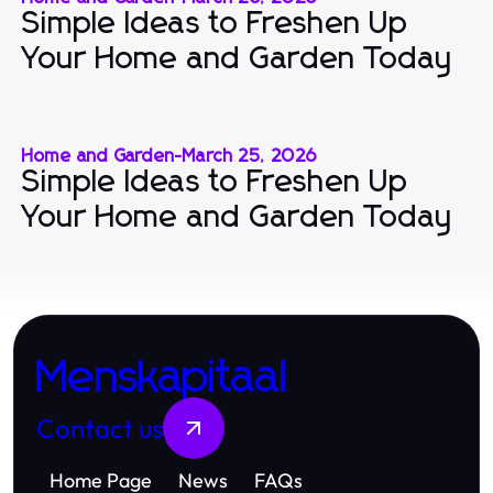
Simple Ideas to Freshen Up
Your Home and Garden Today
Home and Garden
-
March 25, 2026
Simple Ideas to Freshen Up
Your Home and Garden Today
Menskapitaal
Contact us
Home Page
News
FAQs