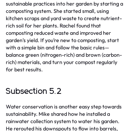
sustainable practices into her garden by starting a
composting system. She started small, using
kitchen scraps and yard waste to create nutrient-
rich soil for her plants. Rachel found that
composting reduced waste and improved her
garden’s yield. If you’re new to composting, start
with a simple bin and follow the basic rules—
balance green (nitrogen-rich) and brown (carbon-
rich) materials, and turn your compost regularly
for best results.
Subsection 5.2
Water conservation is another easy step towards
sustainability. Mike shared how he installed a
rainwater collection system to water his garden.
He rerouted his downspouts to flow into barrels,