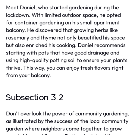
Meet Daniel, who started gardening during the
lockdown. With limited outdoor space, he opted
for container gardening on his small apartment
balcony. He discovered that growing herbs like
rosemary and thyme not only beautified his space
but also enriched his cooking. Daniel recommends
starting with pots that have good drainage and
using high-quality potting soil to ensure your plants
thrive. This way, you can enjoy fresh flavors right
from your balcony.
Subsection 3.2
Don’t overlook the power of community gardening,
as illustrated by the success of the local community
garden where neighbors come together to grow