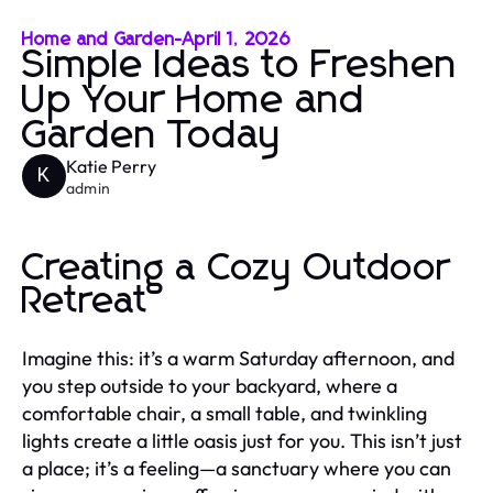
Home and Garden
-
April 1, 2026
Simple Ideas to Freshen
Up Your Home and
Garden Today
Katie Perry
K
admin
Creating a Cozy Outdoor
Retreat
Imagine this: it’s a warm Saturday afternoon, and
you step outside to your backyard, where a
comfortable chair, a small table, and twinkling
lights create a little oasis just for you. This isn’t just
a place; it’s a feeling—a sanctuary where you can