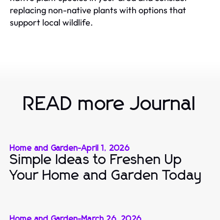
replacing non-native plants with options that
support local wildlife.
READ more Journal
Home and Garden
-
April 1, 2026
Simple Ideas to Freshen Up
Your Home and Garden Today
Home and Garden
-
March 26, 2026